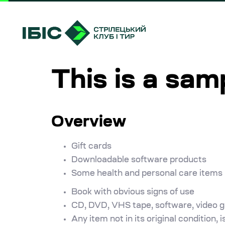
Skip
Skip
links
to
primary
navigation
Skip
This is a sam
to
content
Overview
Gift cards
Downloadable software products
Some health and personal care items
Book with obvious signs of use
CD, DVD, VHS tape, software, video ga
Any item not in its original condition,