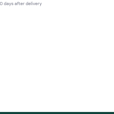
0 days after delivery