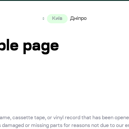
Київ
Дніпро
ple page
me, cassette tape, or vinyl record that has been opene
 is damaged or missing parts for reasons not due to our er