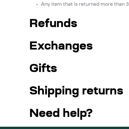
Any item that is returned more than 3
Refunds
Exchanges
Gifts
Shipping returns
Need help?