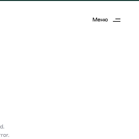
Меню
d.
ror.